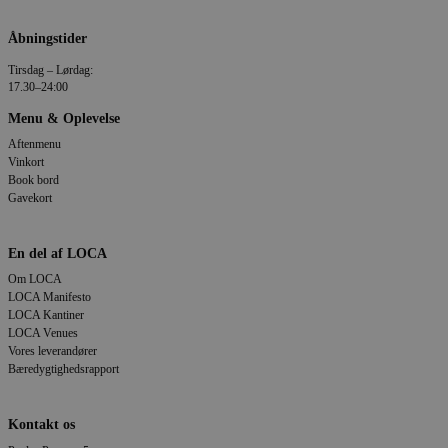
Åbningstider
Tirsdag – Lørdag:
17.30–24:00
Menu & Oplevelse
Aftenmenu
Vinkort
Book bord
Gavekort
En del af LOCA
Om LOCA
LOCA Manifesto
LOCA Kantiner
LOCA Venues
Vores leverandører
Bæredygtighedsrapport
Kontakt os