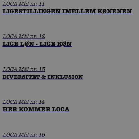
LOCA Mål nr. 11
LIGESTILLINGEN IMELLEM KØNENEN
LOCA Mål nr. 12
LIGE LØN - LIGE KØN
LOCA Mål nr. 13
DIVERSITET & INKLUSION
LOCA Mål nr. 14
HER KOMMER LOCA
LOCA Mål nr. 15