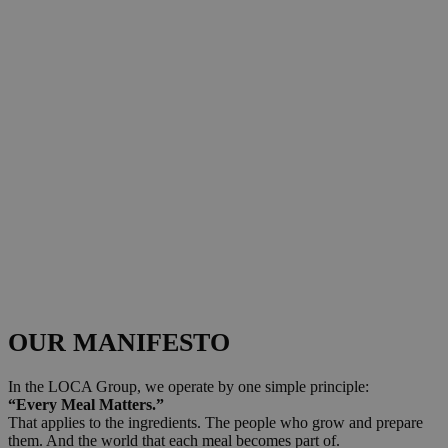
OUR MANIFESTO
In the LOCA Group, we operate by one simple principle:
“Every Meal Matters.”
That applies to the ingredients. The people who grow and prepare
them. And the world that each meal becomes part of.