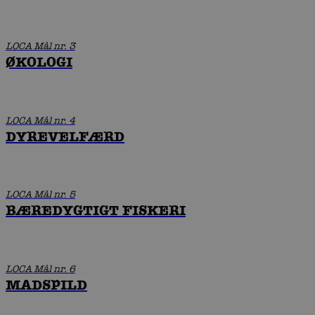
LOCA Mål nr. 3
ØKOLOGI
LOCA Mål nr. 4
DYREVELFÆRD
LOCA Mål nr. 5
BÆREDYGTIGT FISKERI
LOCA Mål nr. 6
MADSPILD