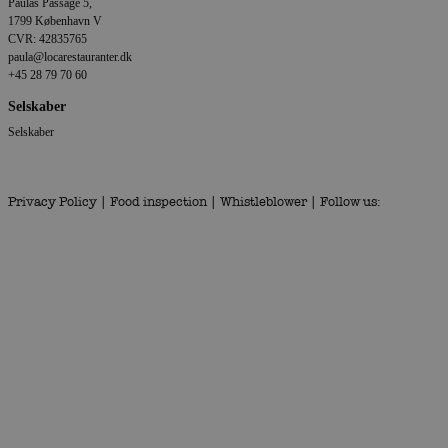
Paulas Passage 5,
1799 København V
CVR: 42835765
paula@locarestauranter.dk
+45 28 79 70 60
Selskaber
Selskaber
Privacy Policy
|
Food inspection
|
Whistleblower
| Follow us: