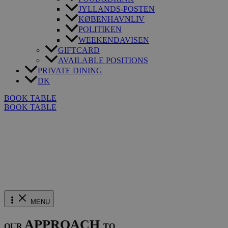
JYLLANDS-POSTEN
KØBENHAVNLIV
POLITIKEN
WEEKENDAVISEN
GIFTCARD
AVAILABLE POSITIONS
PRIVATE DINING
DK
BOOK TABLE
BOOK TABLE
MENU
APPROACH
OUR
TO