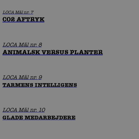
LOCA Mål nr. 7
CO2 AFTRYK
LOCA Mål nr. 8
ANIMALSK VERSUS PLANTER
LOCA Mål nr. 9
TARMENS INTELLIGENS
LOCA Mål nr. 10
GLADE MEDARBEJDERE