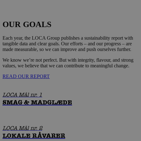
OUR GOALS
Each year, the LOCA Group publishes a sustainability report with
tangible data and clear goals. Our efforts – and our progress – are
made measurable, so we can improve and push ourselves further.
We know we’re not perfect. But with integrity, flavour, and strong
values, we believe that we can contribute to meaningful change.
READ OUR REPORT
LOCA Mål nr. 1
SMAG & MADGLÆDE
LOCA Mål nr. 2
LOKALE RÅVARER