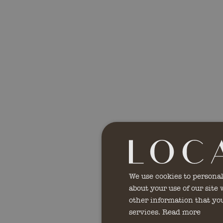
We use cookies to personal
about your use of our site
other information that you
services.
Read more