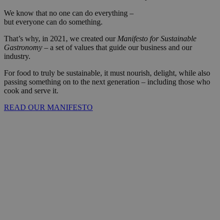
We know that no one can do everything –
but everyone can do something.
That’s why, in 2021, we created our
Manifesto for Sustainable
Gastronomy
– a set of values that guide our business and our
industry.
For food to truly be sustainable, it must nourish, delight, while also
passing something on to the next generation – including those who
cook and serve it.
READ OUR MANIFESTO