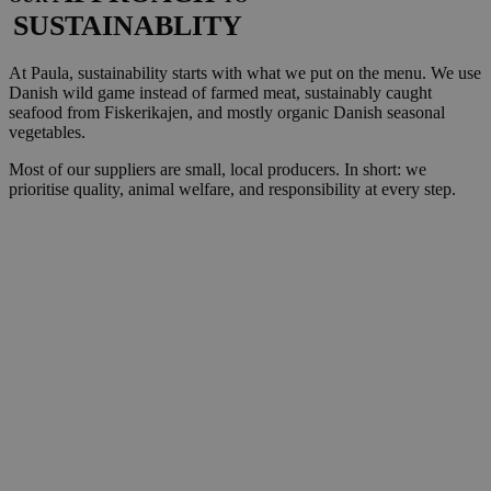
SUSTAINABLITY
At Paula, sustainability starts with what we put on the menu. We use
Danish wild game instead of farmed meat, sustainably caught
seafood from Fiskerikajen, and mostly organic Danish seasonal
vegetables.
Most of our suppliers are small, local producers. In short: we
prioritise quality, animal welfare, and responsibility at every step.