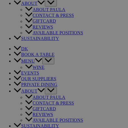
ABOUT
ABOUT PAULA
CONTACT & PRESS
GIFTCARD
REVIEWS
AVAILABLE POSITIONS
SUSTAINABILITY
DK
BOOK A TABLE
MENU
WINE
EVENTS
OUR SUPPLIERS
PRIVATE DINING
ABOUT
ABOUT PAULA
CONTACT & PRESS
GIFTCARD
REVIEWS
AVAILABLE POSITIONS
SUSTAINABILITY