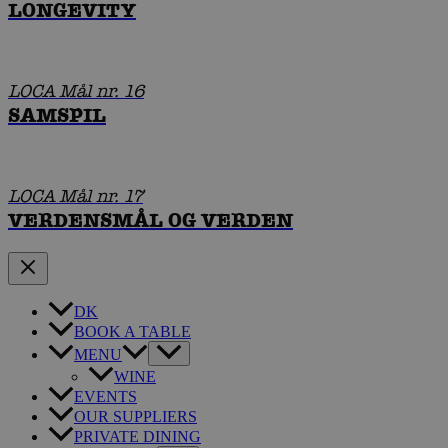
LONGEVITY
LOCA Mål nr. 16
SAMSPIL
LOCA Mål nr. 17
VERDENSMÅL OG VERDEN
DK
BOOK A TABLE
MENU
WINE
EVENTS
OUR SUPPLIERS
PRIVATE DINING