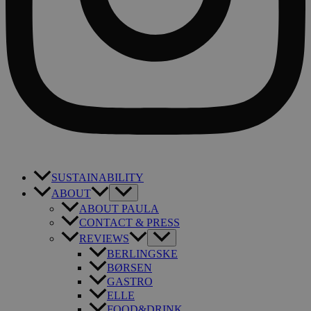
SUSTAINABILITY
ABOUT
ABOUT PAULA
CONTACT & PRESS
REVIEWS
BERLINGSKE
BØRSEN
GASTRO
ELLE
FOOD&DRINK