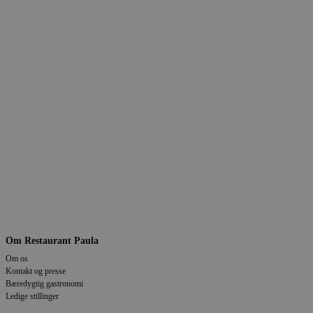
Om Restaurant Paula
Om os
Kontakt og presse
Bæredygtig gastronomi
Ledige stillinger