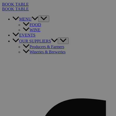
Skip
BOOK TABLE
to
BOOK TABLE
content
MENU
FOOD
WINE
EVENTS
OUR SUPPLIERS
Producers & Farmers
Wineries & Breweries